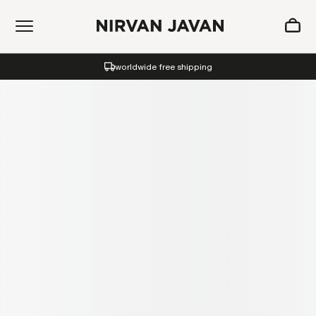
ADDED TO SHOPPING BAG
worldwide free shipping
Oh! Your bag is empty.