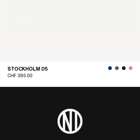
STOCKHOLM 05
CHF
395.00