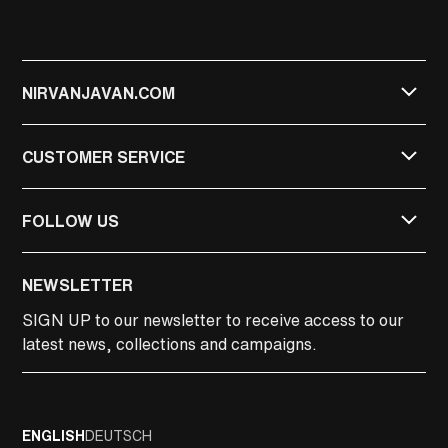
NIRVANJAVAN.COM
CUSTOMER SERVICE
FOLLOW US
NIRVAN JAVAN
NEWSLETTER
NIRVAN JAVAN PRIVATE
SIGN UP
to our newsletter to receive access to our
latest news, collections and campaigns.
LINKEDIN
FACEBOOK
ENGLISH
DEUTSCH