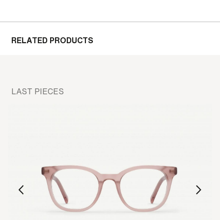
RELATED PRODUCTS
LAST PIECES