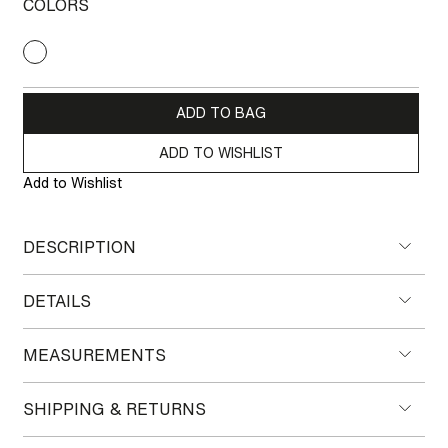
COLORS
ADD TO BAG
ADD TO WISHLIST
Add to Wishlist
DESCRIPTION
DETAILS
MEASUREMENTS
SHIPPING & RETURNS