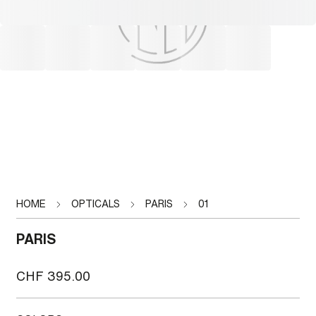
HOME
OPTICALS
PARIS
01
PARIS
CHF
395.00