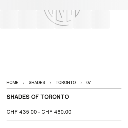
HOME
SHADES
TORONTO
07
SHADES OF TORONTO
Price
CHF
435.00
CHF
460.00
–
range:
CHF 435.00
through