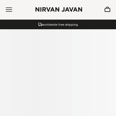
ADDED TO SHOPPING BAG
worldwide free shipping
Oh! Your bag is empty.