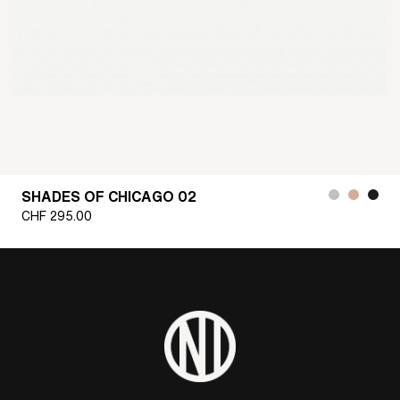
SHADES OF CHICAGO 02
CHF
295.00