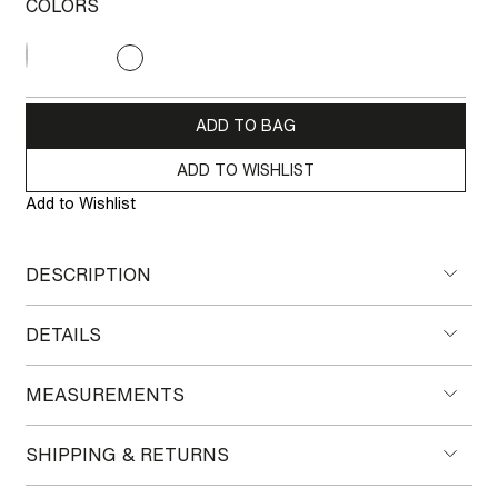
COLORS
CHF 460.00
ADD TO BAG
ADD TO WISHLIST
Add to Wishlist
DESCRIPTION
DETAILS
MEASUREMENTS
SHIPPING & RETURNS