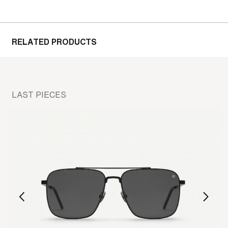
RELATED PRODUCTS
LAST PIECES