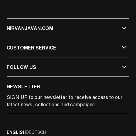
NIRVANJAVAN.COM
CUSTOMER SERVICE
FOLLOW US
NIRVAN JAVAN
NEWSLETTER
NIRVAN JAVAN PRIVATE
SIGN UP
to our newsletter to receive access to our
latest news, collections and campaigns.
LINKEDIN
FACEBOOK
ENGLISH
DEUTSCH