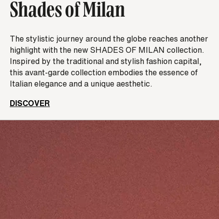
Shades of Milan
The stylistic journey around the globe reaches another
highlight with the new SHADES OF MILAN collection.
Inspired by the traditional and stylish fashion capital,
this avant-garde collection embodies the essence of
Italian elegance and a unique aesthetic.
DISCOVER