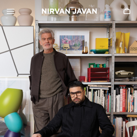
ADDED TO SHOPPING BAG
Oh! Your bag is empty.