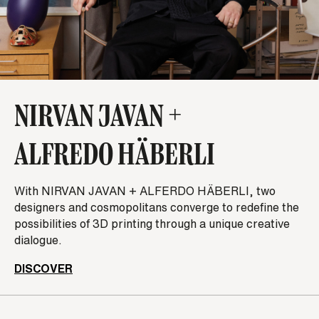
NIRVAN JAVAN +
ALFREDO HÄBERLI
With NIRVAN JAVAN + ALFERDO HÄBERLI, two
designers and cosmopolitans ­­­­converge to redefine the
possibilities of 3D printing through a unique creative
dialogue.
DISCOVER