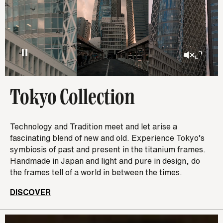
Tokyo Collection
Technology and Tradition meet and let arise a
fascinating blend of new and old. Experience Tokyo’s
symbiosis of past and present in the titanium frames.
Handmade in Japan and light and pure in design, do
the frames tell of a world in between the times.
DISCOVER