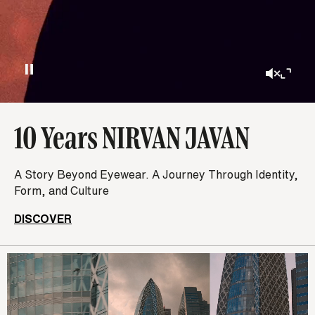
10 Years NIRVAN JAVAN
A Story Beyond Eyewear. A Journey Through Identity,
Form, and Culture
DISCOVER