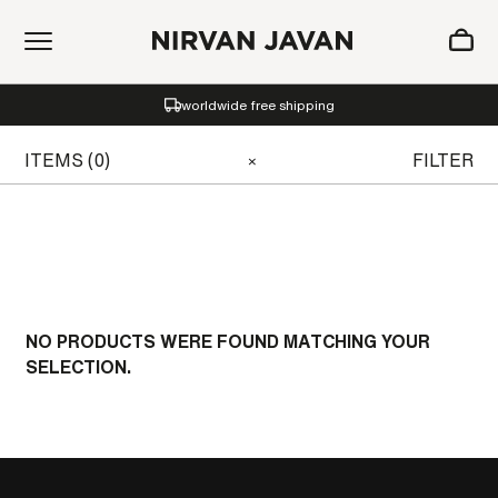
ADDED TO SHOPPING BAG
worldwide free shipping
Oh! Your bag is empty.
ITEMS (0)
FILTER
×
NO PRODUCTS WERE FOUND MATCHING YOUR
SELECTION.