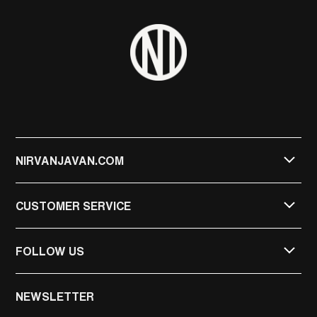
NIRVANJAVAN.COM
CUSTOMER SERVICE
FOLLOW US
NIRVAN JAVAN
NEWSLETTER
NIRVAN JAVAN PRIVATE