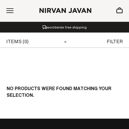
ADDED TO SHOPPING BAG
worldwide free shipping
Oh! Your bag is empty.
ITEMS (0)
FILTER
×
NO PRODUCTS WERE FOUND MATCHING YOUR
SELECTION.