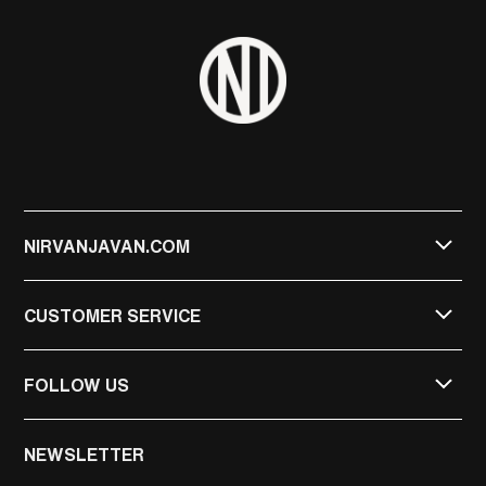
NIRVANJAVAN.COM
CUSTOMER SERVICE
FOLLOW US
NIRVAN JAVAN
NEWSLETTER
NIRVAN JAVAN PRIVATE