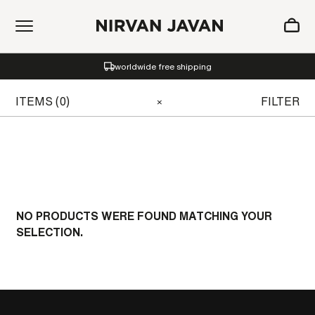
ADDED TO SHOPPING BAG
worldwide free shipping
Oh! Your bag is empty.
ITEMS (0)
FILTER
×
NO PRODUCTS WERE FOUND MATCHING YOUR
SELECTION.