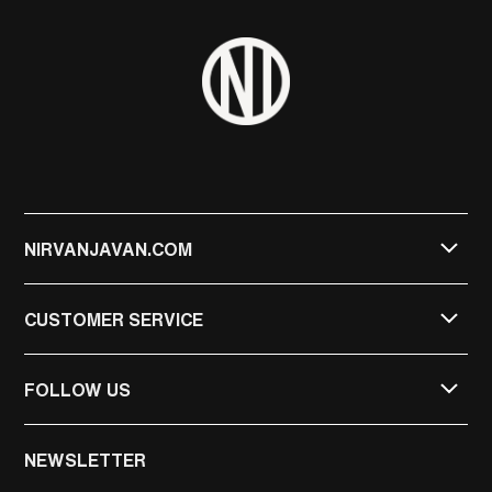
NIRVANJAVAN.COM
CUSTOMER SERVICE
FOLLOW US
NIRVAN JAVAN
NEWSLETTER
NIRVAN JAVAN PRIVATE