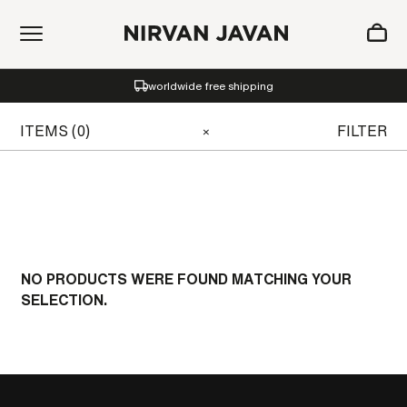
ADDED TO SHOPPING BAG
worldwide free shipping
Oh! Your bag is empty.
ITEMS (0)
FILTER
×
NO PRODUCTS WERE FOUND MATCHING YOUR
SELECTION.