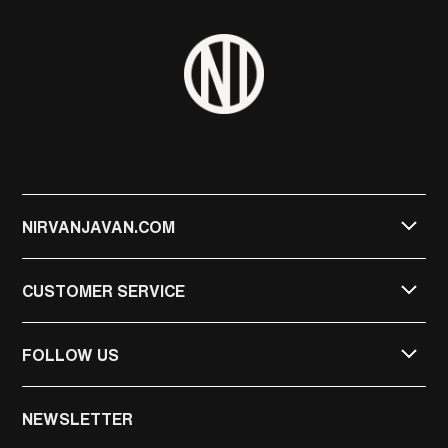
NIRVANJAVAN.COM
CUSTOMER SERVICE
FOLLOW US
NIRVAN JAVAN
NEWSLETTER
NIRVAN JAVAN PRIVATE